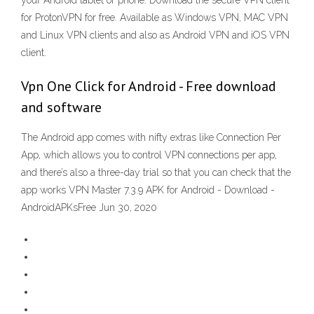
your Android tablet or phone. Download the secure VPN client
for ProtonVPN for free. Available as Windows VPN, MAC VPN
and Linux VPN clients and also as Android VPN and iOS VPN
client.
Vpn One Click for Android - Free download
and software
The Android app comes with nifty extras like Connection Per
App, which allows you to control VPN connections per app,
and there’s also a three-day trial so that you can check that the
app works VPN Master 7.3.9 APK for Android - Download -
AndroidAPKsFree Jun 30, 2020