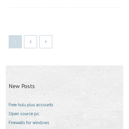
1
2
New Posts
Free hulu plus accounts
Open source pc
Firewalls for windows