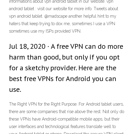
informations about vpn android tablet in our website. vpn
android tablet : visit our website for more info. Tweets about
vpn android tablet. @madscape another helpful hint to my
haters that keep trying to dox me, sometimes I use a VPN
sometimes use my ISPs provided VPN.
Jul 18, 2020 · A free VPN can do more
harm than good, but only if you opt
for a sketchy provider. Here are the
best free VPNs for Android you can
use.
The Right VPN for the Right Purpose. For Android tablet users,
there are some companies that rise above the rest. Not only do
these VPNs have Android-compatible mobile apps, but their
user interfaces and technological features translate well to