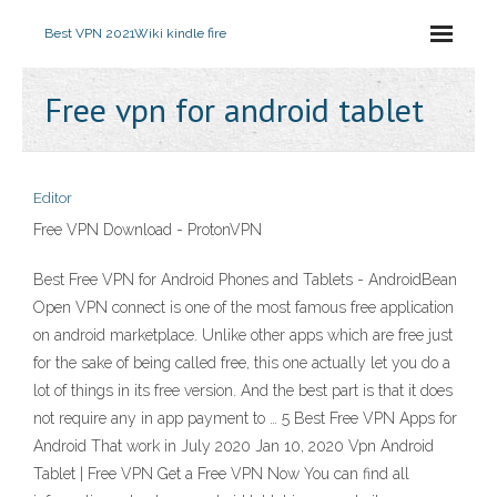
Best VPN 2021
Wiki kindle fire
Free vpn for android tablet
Editor
Free VPN Download - ProtonVPN
Best Free VPN for Android Phones and Tablets - AndroidBean
Open VPN connect is one of the most famous free application
on android marketplace. Unlike other apps which are free just
for the sake of being called free, this one actually let you do a
lot of things in its free version. And the best part is that it does
not require any in app payment to … 5 Best Free VPN Apps for
Android That work in July 2020 Jan 10, 2020 Vpn Android
Tablet | Free VPN Get a Free VPN Now You can find all