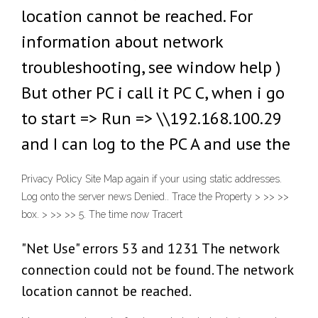
location cannot be reached. For
information about network
troubleshooting, see window help )
But other PC i call it PC C, when i go
to start => Run => \\192.168.100.29
and I can log to the PC A and use the
Privacy Policy Site Map again if your using static addresses.
Log onto the server news Denied.. Trace the Property > >> >>
box. > >> >> 5. The time now Tracert
"Net Use" errors 53 and 1231 The network
connection could not be found. The network
location cannot be reached.