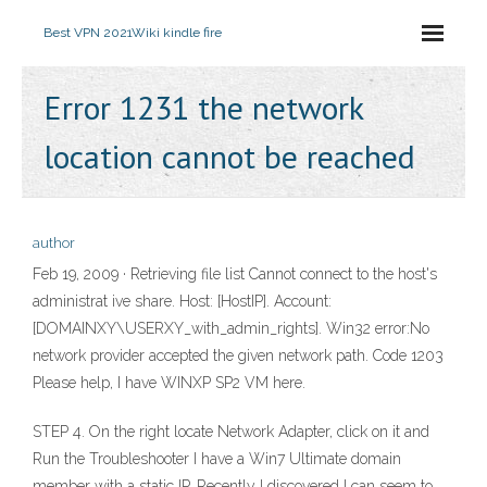
Best VPN 2021
Wiki kindle fire
Error 1231 the network
location cannot be reached
author
Feb 19, 2009 · Retrieving file list Cannot connect to the host's
administrat ive share. Host: [HostIP]. Account:
[DOMAINXY\USERXY_with_admin_rights]. Win32 error:No
network provider accepted the given network path. Code 1203
Please help, I have WINXP SP2 VM here.
STEP 4. On the right locate Network Adapter, click on it and
Run the Troubleshooter I have a Win7 Ultimate domain
member with a static IP. Recently I discovered I can seem to