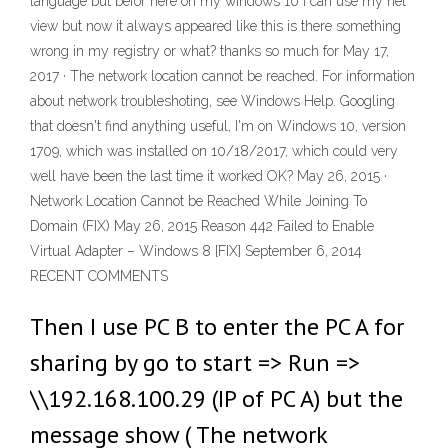
language but befor here on my windows 10 i can use my net
view but now it always appeared like this is there something
wrong in my registry or what? thanks so much for May 17,
2017 · The network location cannot be reached. For information
about network troubleshoting, see Windows Help. Googling
that doesn't find anything useful, I'm on Windows 10, version
1709, which was installed on 10/18/2017, which could very
well have been the last time it worked OK? May 26, 2015 ·
Network Location Cannot be Reached While Joining To
Domain (FIX) May 26, 2015 Reason 442 Failed to Enable
Virtual Adapter – Windows 8 [FIX] September 6, 2014
RECENT COMMENTS
Then I use PC B to enter the PC A for
sharing by go to start => Run =>
\\192.168.100.29 (IP of PC A) but the
message show ( The network