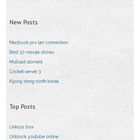
New Posts
Macbook pro lan connection
Best 30 minute shows
Mullvad utorrent
Cricket server 3
Kijong dong north korea
Top Posts
Linksys box
Unblock youtube online