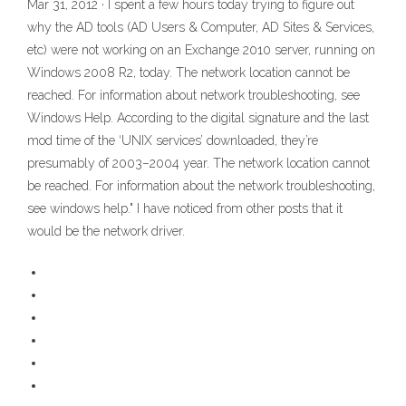
Mar 31, 2012 · I spent a few hours today trying to figure out
why the AD tools (AD Users & Computer, AD Sites & Services,
etc) were not working on an Exchange 2010 server, running on
Windows 2008 R2, today. The network location cannot be
reached. For information about network troubleshooting, see
Windows Help. According to the digital signature and the last
mod time of the ‘UNIX services’ downloaded, they’re
presumably of 2003–2004 year. The network location cannot
be reached. For information about the network troubleshooting,
see windows help." I have noticed from other posts that it
would be the network driver.