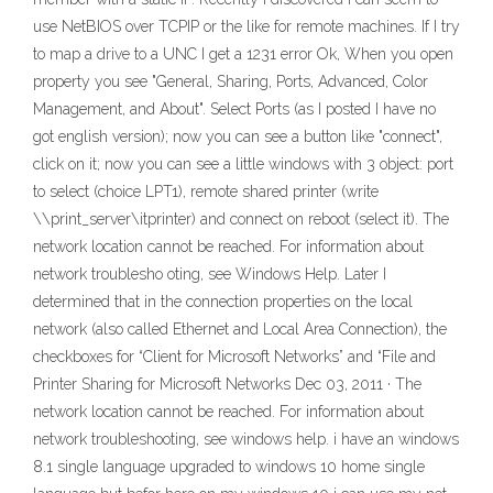
use NetBIOS over TCPIP or the like for remote machines. If I try
to map a drive to a UNC I get a 1231 error Ok, When you open
property you see "General, Sharing, Ports, Advanced, Color
Management, and About". Select Ports (as I posted I have no
got english version); now you can see a button like "connect",
click on it; now you can see a little windows with 3 object: port
to select (choice LPT1), remote shared printer (write
\\print_server\itprinter) and connect on reboot (select it). The
network location cannot be reached. For information about
network troublesho oting, see Windows Help. Later I
determined that in the connection properties on the local
network (also called Ethernet and Local Area Connection), the
checkboxes for “Client for Microsoft Networks” and “File and
Printer Sharing for Microsoft Networks Dec 03, 2011 · The
network location cannot be reached. For information about
network troubleshooting, see windows help. i have an windows
8.1 single language upgraded to windows 10 home single