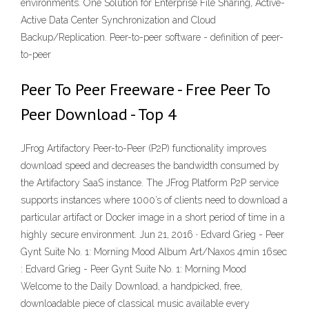
environments. One Solution for Enterprise File Sharing, Active-
Active Data Center Synchronization and Cloud
Backup/Replication. Peer-to-peer software - definition of peer-
to-peer
Peer To Peer Freeware - Free Peer To
Peer Download - Top 4
JFrog Artifactory Peer-to-Peer (P2P) functionality improves
download speed and decreases the bandwidth consumed by
the Artifactory SaaS instance. The JFrog Platform P2P service
supports instances where 1000’s of clients need to download a
particular artifact or Docker image in a short period of time in a
highly secure environment. Jun 21, 2016 · Edvard Grieg - Peer
Gynt Suite No. 1: Morning Mood Album Art/Naxos 4min 16sec
: Edvard Grieg - Peer Gynt Suite No. 1: Morning Mood
Welcome to the Daily Download, a handpicked, free,
downloadable piece of classical music available every