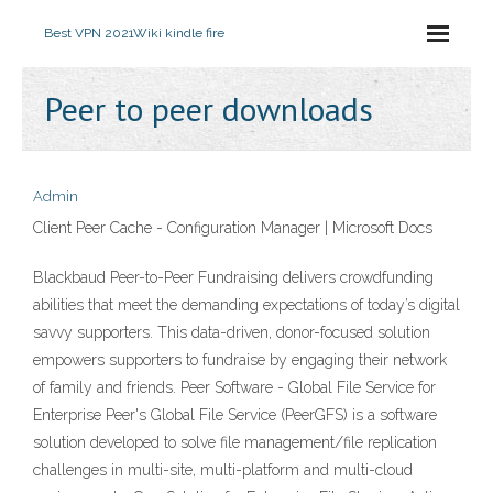
Best VPN 2021
Wiki kindle fire
Peer to peer downloads
Admin
Client Peer Cache - Configuration Manager | Microsoft Docs
Blackbaud Peer-to-Peer Fundraising delivers crowdfunding
abilities that meet the demanding expectations of today’s digital
savvy supporters. This data-driven, donor-focused solution
empowers supporters to fundraise by engaging their network
of family and friends. Peer Software - Global File Service for
Enterprise Peer's Global File Service (PeerGFS) is a software
solution developed to solve file management/file replication
challenges in multi-site, multi-platform and multi-cloud