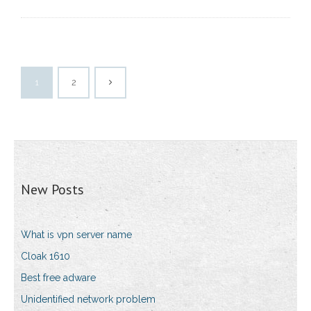
1
2
New Posts
What is vpn server name
Cloak 1610
Best free adware
Unidentified network problem