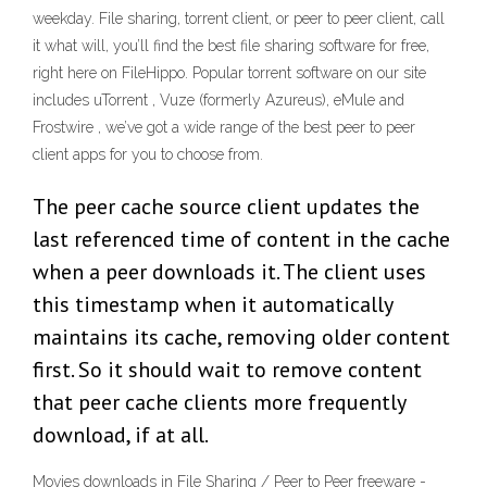
weekday. File sharing, torrent client, or peer to peer client, call
it what will, you’ll find the best file sharing software for free,
right here on FileHippo. Popular torrent software on our site
includes uTorrent , Vuze (formerly Azureus), eMule and
Frostwire , we’ve got a wide range of the best peer to peer
client apps for you to choose from.
The peer cache source client updates the
last referenced time of content in the cache
when a peer downloads it. The client uses
this timestamp when it automatically
maintains its cache, removing older content
first. So it should wait to remove content
that peer cache clients more frequently
download, if at all.
Movies downloads in File Sharing / Peer to Peer freeware -