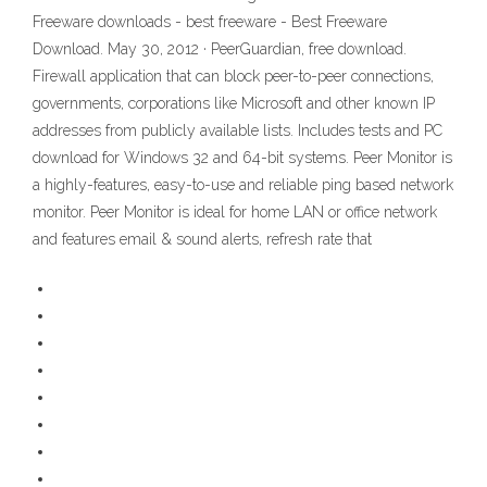
Freeware downloads - best freeware - Best Freeware
Download. May 30, 2012 · PeerGuardian, free download.
Firewall application that can block peer-to-peer connections,
governments, corporations like Microsoft and other known IP
addresses from publicly available lists. Includes tests and PC
download for Windows 32 and 64-bit systems. Peer Monitor is
a highly-features, easy-to-use and reliable ping based network
monitor. Peer Monitor is ideal for home LAN or office network
and features email & sound alerts, refresh rate that