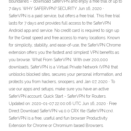
boundaries – download SaferVPN and enjoy a free trial of up to
7 days. WHY SAFERVPN? SECURITY Jun 16, 2020 ·
SaferVPN is a paid service, but offers a free trial. This free trial
lasts for 7 days and provides full access to the SaferVPN
Android app and service. No credit card is required to sign up
for the Great speed and free access to many locations. Known
for simplicity, stability, and ease-of-use, the SaferVPN Chrome
extension offers you the fastest and simplest VPN benefits as
you browse. What From SaferVPN: With over 200,000
downloads, SaferVPN is a Virtual Private Network (VPN) that
unblocks blocked sites, secures your personal information, and
protects you from hackers, snoopers, and Jan 07, 2020 · To
use our apps and setups, make sure you have an active
SaferVPN account. Quick Start - SaferVPN for Routers.
Updated on: 2020-01-07 22:00:06 UTC Jun 16, 2020 · Free
Direct Download SaferVPN v4.0.0 CRX file (SaferVPN.crx).
SaferVPN is a free, useful and fun browser Productivity
Extension for Chrome or Chromium based Browsers.