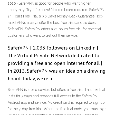
2020 · SaferVPN is good for people who want higher
anonymity. Try it free now! No credit card required. SaferVPN
24 Hours Free Trial & 30 Days Money-Back Guarantee. Top-
rated VPNs always offer the best free trials and so does
SaferVPN. SaferVPN offers a 24 hours free trial for potential
customers who want to test out their service.
SaferVPN | 1,033 followers on LinkedIn |
The Virtual Private Network dedicated to
providing a free and open Internet for all |
In 2013, SaferVPN was an idea on a drawing
board. Today, we're a
SaferVPN is a paid service, but offers a free trial. This free trial
lasts for 7 days and provides full access to the SaferVPN
Android app and service. No credit card is required to sign up
for the 7-day free trial. When the free trial ends, you must sign