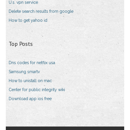
U.s. vpn service
Delete search results from google
How to get yahoo id
Top Posts
Dns codes for netflix usa
Samsung smartv
How to unistall on mac
Center for public integrity wiki
Download app ios free