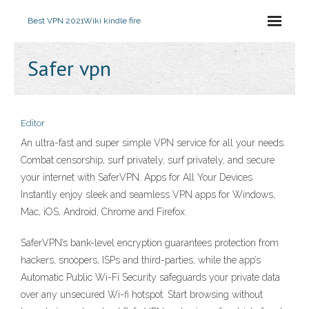
Best VPN 2021
Wiki kindle fire
Safer vpn
Editor
An ultra-fast and super simple VPN service for all your needs.
Combat censorship, surf privately, surf privately, and secure
your internet with SaferVPN. Apps for All Your Devices
Instantly enjoy sleek and seamless VPN apps for Windows,
Mac, iOS, Android, Chrome and Firefox.
SaferVPN’s bank-level encryption guarantees protection from
hackers, snoopers, ISPs and third-parties, while the app’s
Automatic Public Wi-Fi Security safeguards your private data
over any unsecured Wi-fi hotspot. Start browsing without