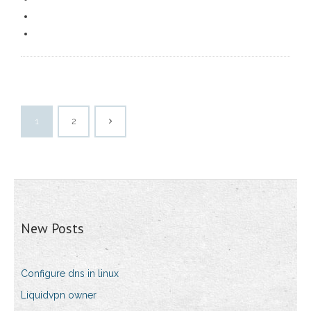
1
2
New Posts
Configure dns in linux
Liquidvpn owner