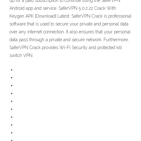
up for a paid subscription to continue using the SaferVPN
Android app and service. SaferVPN 5.0.2.22 Crack With
Keygen APK [Download] Latest. SaferVPN Crack is professional
software that is used to secure your private and personal data
over any internet connection. It also ensures that your personal
data pass through a private and secure network. Furthermore,
SaferVPN Crack provides Wi-Fi Security and protected kill
switch VPN.