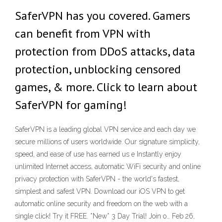
SaferVPN has you covered. Gamers
can benefit from VPN with
protection from DDoS attacks, data
protection, unblocking censored
games, & more. Click to learn about
SaferVPN for gaming!
SaferVPN is a leading global VPN service and each day we
secure millions of users worldwide. Our signature simplicity,
speed, and ease of use has earned us e ‎Instantly enjoy
unlimited Internet access, automatic WiFi security and online
privacy protection with SaferVPN - the world's fastest,
simplest and safest VPN. Download our iOS VPN to get
automatic online security and freedom on the web with a
single click! Try it FREE. *New* 3 Day Trial! Join o… Feb 26,